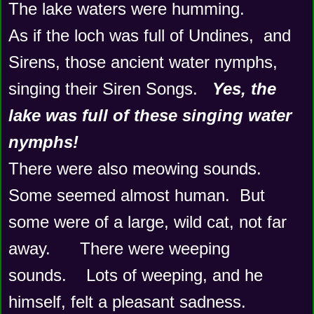
The lake waters were humming.  
As if the loch was full of Undines,  and 
Sirens, those ancient water nymphs, 
singing their Siren Songs.   
Yes, the 
lake was full of these singing water 
nymphs!
There were also meowing sounds.   
Some seemed almost human.  But 
some were of a large, wild cat, not far 
away.      There were weeping 
sounds.    Lots of weeping, and he 
himself, felt a pleasant sadness.    