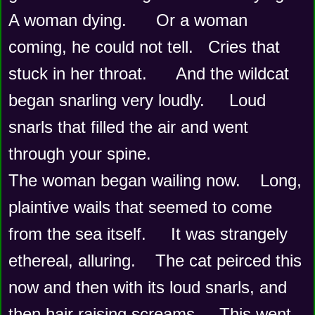
A woman dying.      Or a woman 
coming, he could not tell.   Cries that 
stuck in her throat.      And the wildcat 
began snarling very loudly.     Loud 
snarls that filled the air and went 
through your spine.  
The woman began wailing now.    Long, 
plaintive wails that seemed to come 
from the sea itself.     It was strangely 
ethereal, alluring.    The cat peirced this 
now and then with its loud snarls, and 
then hair raising screams.    This went 