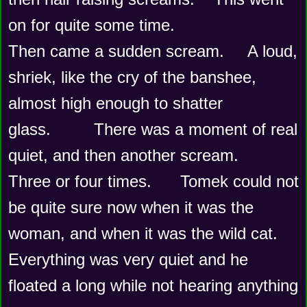
on for quite some time.
Then came a sudden scream.     A loud, 
shriek, like the cry of the banshee,  
almost high enough to shatter 
glass.         There was a moment of real 
quiet, and then another scream.    
Three or four times.      Tomek could not 
be quite sure now when it was the 
woman, and when it was the wild cat.  
Everything was very quiet and he 
floated a long while not hearing anything 