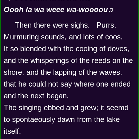
Oooh la wa weee wa-woooou♫
Then there were sighs.   Purrs.   
Murmuring sounds, and lots of coos.    
It so blended with the cooing of doves, 
and the whisperings of the reeds on the 
shore, and the lapping of the waves, 
that he could not say where one ended 
and the next began.     
The singing ebbed and grew; it seemd 
to spontaeously dawn from the lake 
itself.  