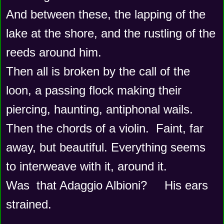
And between these, the lapping of the 
lake at the shore, and the rustling of the 
reeds around him.
Then all is broken by the call of the 
loon, a passing flock making their 
piercing, haunting, antiphonal wails.  
Then the chords of a violin.  Faint, far 
away, but beautiful. Everything seems 
to interweave with it, around it.  
Was  that Adaggio Albioni?     His ears 
strained.   