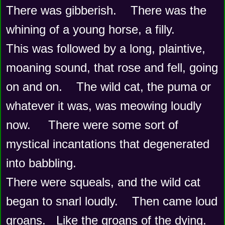
There was gibberish.    There was the 
whining of a young horse, a filly.
This was followed by a long, plaintive, 
moaning sound, that rose and fell, going 
on and on.    The wild cat, the puma or 
whatever it was, was meowing loudly 
now.     There were some sort of 
mystical incantations that degenerated 
into babbling.
There were squeals, and the wild cat 
began to snarl loudly.    Then came loud 
groans.   Like the groans of the dying.    