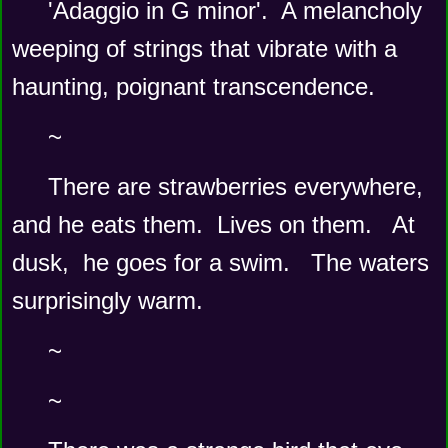
'Adaggio in G minor'.  A melancholy 
weeping of strings that vibrate with a 
haunting, poignant transcendence.
~
There are strawberries everywhere, 
and he eats them.  Lives on them.   At 
dusk,  he goes for a swim.   The waters 
surprisingly warm.   
~
~