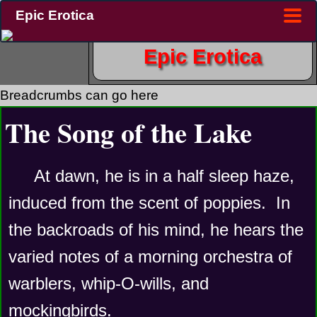
Epic Erotica
Epic Erotica
Breadcrumbs can go here
The Song of the Lake
At dawn, he is in a half sleep haze, 
induced from the scent of poppies.  In 
the backroads of his mind, he hears the 
varied notes of a morning orchestra of 
warblers, whip-O-wills, and 
mockingbirds.