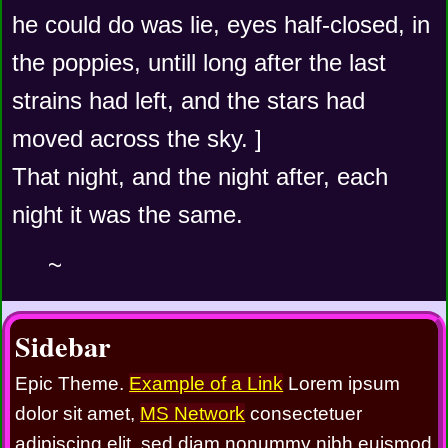
he could do was lie, eyes half-closed, in 
the poppies, untill long after the last 
strains had left, and the stars had 
moved across the sky. ]
That night, and the night after, each 
night it was the same.
~
Sidebar
Epic Theme.
Example of a Link
Lorem ipsum
dolor sit amet,
MS Network
consectetuer
adipiscing elit, sed diam nonummy nibh euismod