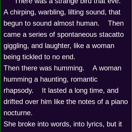
There was a strange bird that eve.    
A chirping, warbling, lilting sound, that 
begun to sound almost human.    Then 
came a series of spontaneous stacatto 
giggling, and laughter, like a woman 
being tickled to no end.
Then there was humming.    A woman 
humming a haunting, romantic 
rhapsody.    It lasted a long time, and 
drifted over him like the notes of a piano 
nocturne.
She broke into words, into lyrics, but it 