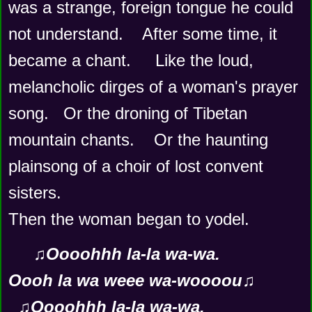
was a strange, foreign tongue he could 
not understand.    After some time, it 
became a chant.     Like the loud, 
melancholic dirges of a woman's prayer 
song.   Or the droning of Tibetan 
mountain chants.    Or the haunting 
plainsong of a choir of lost convent 
sisters.  
Then the woman began to yodel.
♫Oooohhh la-la wa-wa.
Oooh la wa weee wa-woooou♫
  ♫Oooohhh la-la wa-wa.