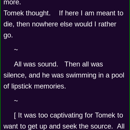
more.  
Tomek thought.    If here I am meant to 
die, then nowhere else would I rather 
go.
~
All was sound.   Then all was 
silence, and he was swimming in a pool 
of lipstick memories.    
~
[ It was too captivating for Tomek to 
want to get up and seek the source.  All 