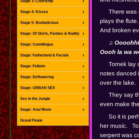
Stage 3: Courtship
There was so
Stage 4: Kisses
plays the flute.
Stage 5: Boobalicious
And broken eve
Stage: Of Skirts, Panties & Nudity
♫ Oooohhh 
Stage: Cunnilingus
Oooh la wa 
Stage: Fatherland & Facials
Tomek lay on
Stage: Fellatio
notes danced i
Stage: Deflowering
over the lake.  
Stage: URBAN SEX
They say th
Sex in the Jungle
even make the s
Stage: Anal Moon
So it is pe
Grand Finale
her music.   To
serpent was coi