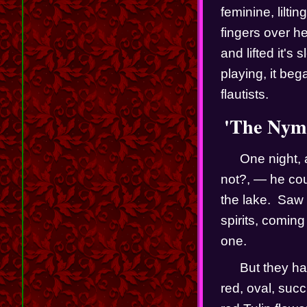
feminine, lilti
fingers over her
and lifted it's
playing, it beg
flautists.  
'The Nymp
One night, 
not?, — he cou
the lake.  Saw 
spirits, comin
one.  
But they ha
red, oval, suc