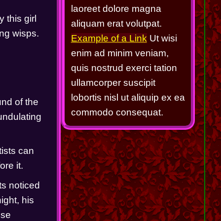
laoreet dolore magna
this girl 
aliquam erat volutpat.
ng wisps.   
Example of a Link
Ut wisi
enim ad minim veniam,
quis nostrud exerci tation
ullamcorper suscipit
lobortis nisl ut aliquip ex ea
nd of the 
commodo consequat.
ndulating 
ists can 
e it.  
s noticed 
ght, his 
se 