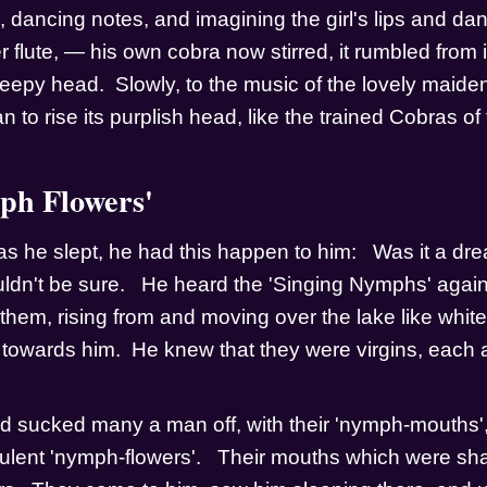
ng, dancing notes, and imagining the girl's lips and dan
 flute, — his own cobra now stirred, it rumbled from it'
 sleepy head.  Slowly, to the music of the lovely maiden
an to rise its purplish head, like the trained Cobras of 
h Flowers'
as he slept, he had this happen to him:   Was it a dre
ldn't be sure.   He heard the 'Singing Nymphs' again,
them, rising from and moving over the lake like white
g towards him.  He knew that they were virgins, each 
d sucked many a man off, with their 'nymph-mouths', 
culent 'nymph-flowers'.   Their mouths which were sha