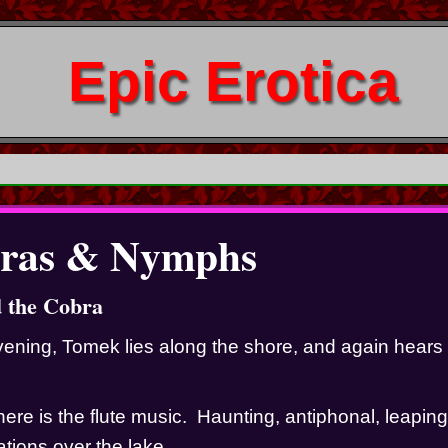
Epic Erotica
ras & Nymphs
d the Cobra
ening, Tomek lies along the shore, and again hears 
here is the flute music.  Haunting, antiphonal, leapin
ions over the lake.