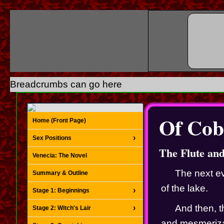
Breadcrumbs can go here
Of Cob
Home (Front Page)
Sex Positions
The Flute an
Venecia: The Novel
The next ev
Summary & Outline
of the lake.
Stage 1: Beginnings
And then, t
Stage 2: Witch's Lair
and mesmerizat