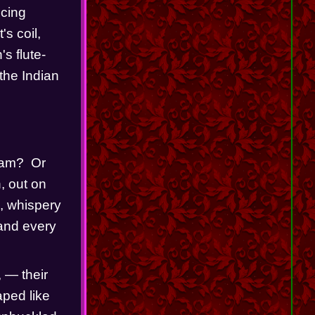
cing 
s coil, 
's flute-
the Indian 
am?  Or 
 out on 
, whispery 
and every 
— their 
ped like 