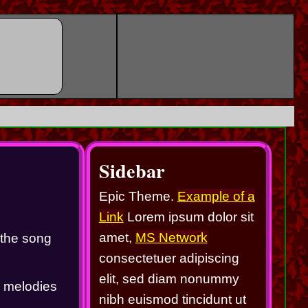
Sidebar
Epic Theme.
Example of a
Link
Lorem ipsum dolor sit
amet,
MS Network
the song 
consectetuer adipiscing
elit, sed diam nonummy
g melodies 
nibh euismod tincidunt ut