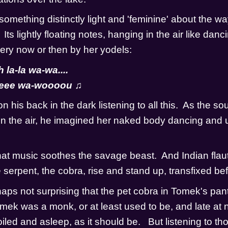
mething distinctly light and 'feminine' about the way 
  Its lightly floating notes, hanging in the air like danci
ry now or then by her yodels:
la-la wa-wa....
weee wa-woooou ♫
 his back in the dark listening to all this.  As the sou
n the air, he imagined her naked body dancing and u
at music soothes the savage beast.  And Indian flaut
erpent, the cobra, rise and stand up, transfixed befor
rhaps not surprising that the pet cobra in Tomek's pant
mek was a monk, or at least used to be, and late at ni
led and asleep, as it should be.   But listening to tho