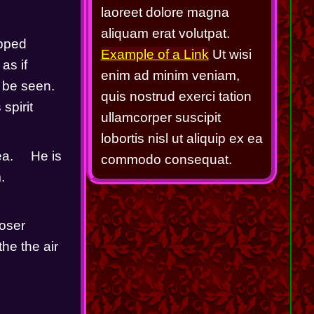
laoreet dolore magna
aliquam erat volutpat.
pped 
Example of a Link
Ut wisi
s if 
enim ad minim veniam,
 be seen.  
quis nostrud exerci tation
pirit 
ullamcorper suscipit
lobortis nisl ut aliquip ex ea
     He is 
commodo consequat.
   
oser 
he the air 