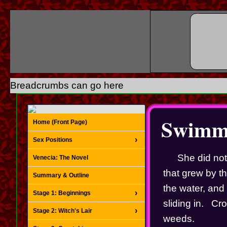
Breadcrumbs can go here
Swimmi
Home (Front Page)
Sex Positions
She did not
Venecia: The Novel
that grew by th
Summary & Outline
the water, and 
Stage 1: Beginnings
sliding in.   C
Stage 2: Witch's Lair
weeds.   