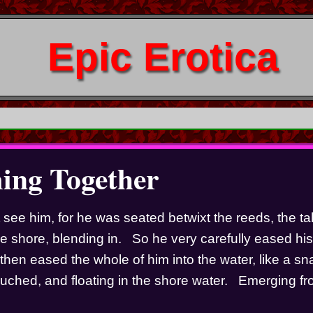
Epic Erotica
ng Together
 see him, for he was seated betwixt the reeds, the tal
e shore, blending in.   So he very carefully eased his f
then eased the whole of him into the water, like a sna
rouched, and floating in the shore water.   Emerging fr