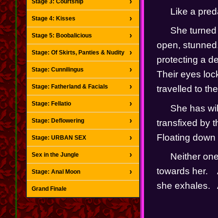
Stage 3: Courtship
Like a pred
Stage 4: Kisses
She turned 
Stage 5: Boobalicious
open, stunned.
Stage: Of Skirts, Panties & Nudity
protecting a de
Stage: Cunnilingus
Their eyes lock
Stage: Fatherland & Facials
travelled to the 
Stage: Fellatio
She has wil
Stage: Deflowering
transfixed by t
Floating down i
Stage: URBAN SEX
Sex in the Jungle
Neither one
towards her.   
Stage: Anal Moon
she exhales.  
Grand Finale