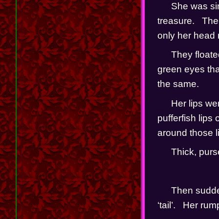
She was sink
treasure.   Th
only her head r
They floate
green eyes that
the same.
Her lips we
pufferfish lips
around those lip
Thick, purse
Then sudden
‘tail’.   Her r