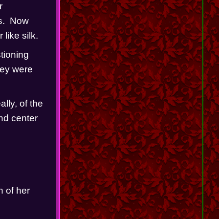
 
.  Now 
like silk.
ioning 
ey were 
ly, of the 
nd center 
     
 of her 