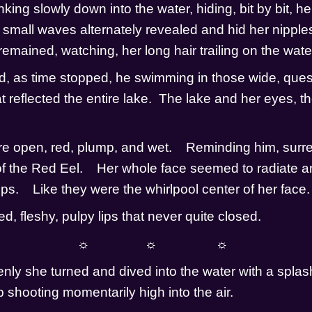
ing slowly down into the water, hiding, bit by bit, her
e small waves alternately revealed and hid her nipples
emained, watching, her long hair trailing on the water 
d, as time stopped, he swimming in those wide, quest
 reflected the entire lake.  The lake and her eyes, th
re open, red, plump, and wet.    Reminding him, surreal
 of the Red Eel.    Her whole face seemed to radiate a
s.    Like they were the whirlpool center of her face.   
d, fleshy, pulpy lips that never quite closed.
☼                ☼                 ☼
ly she turned and dived into the water with a splash
ump shooting momentarily high into the air.