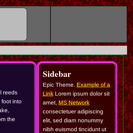
Sidebar
Epic Theme.
Example of a
l reeds 
Link
Lorem ipsum dolor sit
oot into 
amet,
MS Network
ke, 
consectetuer adipiscing
om the 
elit, sed diam nonummy
nibh euismod tincidunt ut