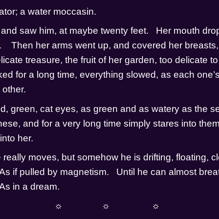
ator; a water moccasin.  
and saw him, at maybe twenty feet.   Her mouth dro
    Then her arms went up, and covered her breasts, a
licate treasure, the fruit of her garden, too delicate to
ed for a long time, everything slowed, as each one’s s
other.    
d, green, cat eyes, as green and as watery as the sea.
hese, and for a very long time simply stares into them. 
nto her.  
 really moves, but somehow he is drifting, floating, cl
 As if pulled by magnetism.   Until he can almost breat
 As in a dream.
☼                ☼                 ☼