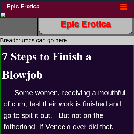
Epic Erotica
Epic Erotica
Breadcrumbs can go here
7 Steps to Finish a
Blowjob
Some women, receiving a mouthful 
of cum, feel their work is finished and 
go to spit it out.   But not on the 
fatherland. If Venecia ever did that, 