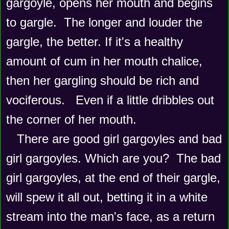
gargoyle, opens her mouth and begins 
to gargle.  The longer and louder the 
gargle, the better. If it's a healthy 
amount of cum in her mouth chalice, 
then her gargling should be rich and 
vociferous.   Even if a little dribbles out 
the corner of her mouth. 
   There are good girl gargoyles and bad 
girl gargoyles. Which are you?  The bad 
girl gargoyles, at the end of their gargle, 
will spew it all out, betting it in a white 
stream into the man's face, as a return 