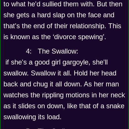
to what he'd sullied them with. But then 
she gets a hard slap on the face and 
that's the end of their relationship. This 
is known as the ‘divorce spewing’.
      4:   The Swallow:
 if she's a good girl gargoyle, she'll 
swallow. Swallow it all. Hold her head 
back and chug it all down. As her man 
watches the rippling motions in her neck 
as it slides on down, like that of a snake 
swallowing its load.