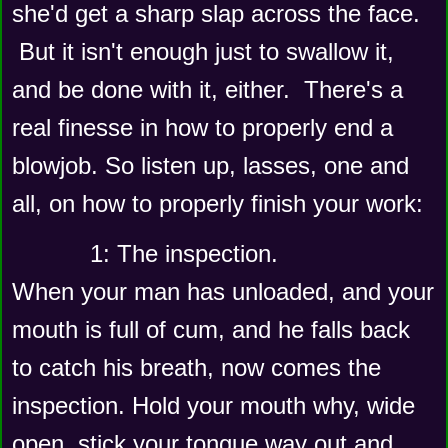
she'd get a sharp slap across the face. 
 But it isn't enough just to swallow it, 
and be done with it, either.  There's a 
real finesse in how to properly end a 
blowjob. So listen up, lasses, one and 
all, on how to properly finish your work: 
      1: The inspection.  
When your man has unloaded, and your 
mouth is full of cum, and he falls back 
to catch his breath, now comes the 
inspection. Hold your mouth why, wide 
open, stick your tongue way out and 