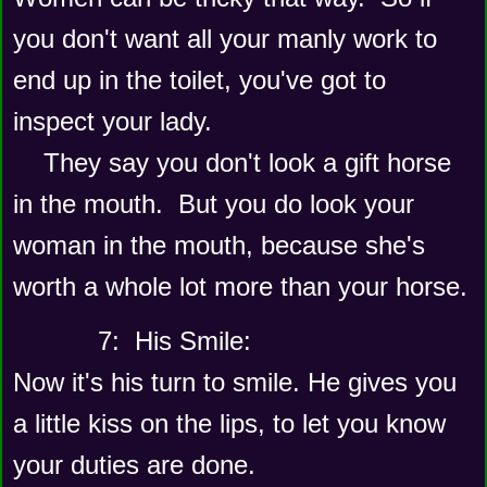
you don't want all your manly work to 
end up in the toilet, you've got to 
inspect your lady.
    They say you don't look a gift horse 
in the mouth.  But you do look your 
woman in the mouth, because she's 
worth a whole lot more than your horse.
      7:  His Smile: 
Now it's his turn to smile. He gives you 
a little kiss on the lips, to let you know 
your duties are done. 