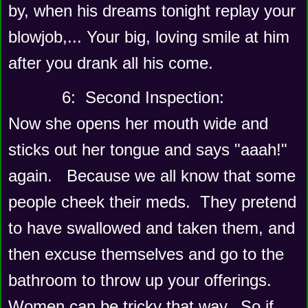
by, when his dreams tonight replay your 
blowjob,... Your big, loving smile at him 
after you drank all his come. 
      6:  Second Inspection: 
Now she opens her mouth wide and 
sticks out her tongue and says "aaah!" 
again.   Because we all know that some 
people cheek their meds.  They pretend 
to have swallowed and taken them, and 
then excuse themselves and go to the 
bathroom to throw up your offerings.   
Women can be tricky that way.  So if 