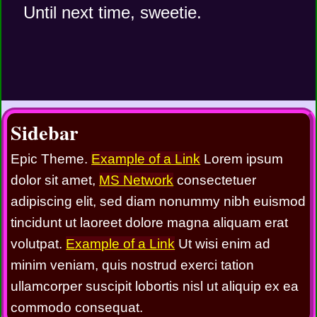
   Until next time, sweetie. 
Sidebar
Epic Theme.
Example of a Link
Lorem ipsum
dolor sit amet,
MS Network
consectetuer
adipiscing elit, sed diam nonummy nibh euismod
tincidunt ut laoreet dolore magna aliquam erat
volutpat.
Example of a Link
Ut wisi enim ad
minim veniam, quis nostrud exerci tation
ullamcorper suscipit lobortis nisl ut aliquip ex ea
commodo consequat.