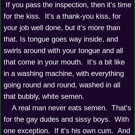
 If you pass the inspection, then it's time 
for the kiss.  It's a thank-you kiss, for 
your job well done, but it's more than 
that. Is tongue goes way inside, and 
swirls around with your tongue and all 
that come in your mouth.  It's a bit like 
in a washing machine, with everything 
going round and round, washed in all 
that bubbly, white semen. 
    A real man never eats semen.  That's 
for the gay dudes and sissy boys.  With 
one exception.  If it's his own cum.  And 