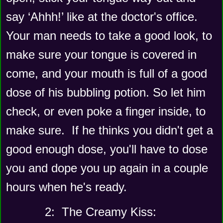
say ‘Ahhh!’ like at the doctor's office. 
Your man needs to take a good look, to 
make sure your tongue is covered in 
come, and your mouth is full of a good 
dose of his bubbling potion. So let him 
check, or even poke a finger inside, to 
make sure.  If he thinks you didn't get a 
good enough dose, you'll have to dose 
you and dope you up again in a couple 
hours when he's ready. 
      2:  The Creamy Kiss: 