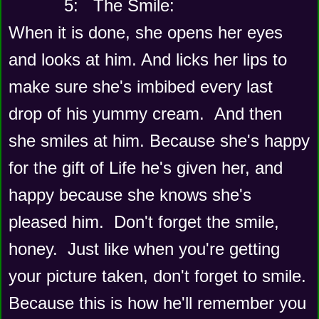
      5:   The Smile: 
When it is done, she opens her eyes 
and looks at him. And licks her lips to 
make sure she's imbibed every last 
drop of his yummy cream.  And then 
she smiles at him. Because she's happy 
for the gift of Life he's given her, and 
happy because she knows she's 
pleased him.  Don't forget the smile, 
honey.  Just like when you're getting 
your picture taken, don't forget to smile. 
Because this is how he'll remember you 