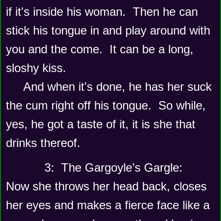
if it's inside his woman.  Then he can 
stick his tongue in and play around with 
you and the come.  It can be a long, 
sloshy kiss. 
     And when it's done, he has her suck 
the cum right off his tongue.  So while, 
yes, he got a taste of it, it is she that 
drinks thereof. 
      3:  The Gargoyle’s Gargle:
Now she throws her head back, closes 
her eyes and makes a fierce face like a 