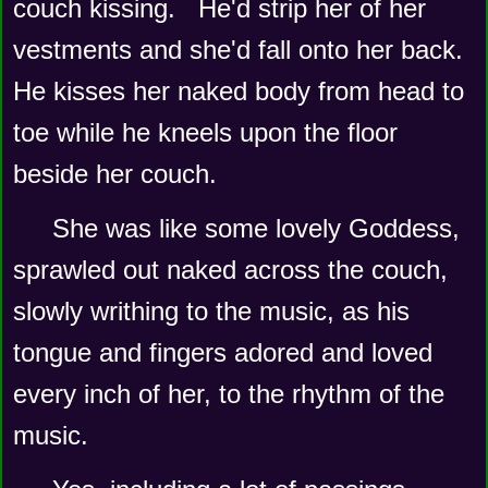
couch kissing.   He'd strip her of her 
vestments and she'd fall onto her back.  
He kisses her naked body from head to 
toe while he kneels upon the floor 
beside her couch.
She was like some lovely Goddess, 
sprawled out naked across the couch, 
slowly writhing to the music, as his 
tongue and fingers adored and loved 
every inch of her, to the rhythm of the 
music.