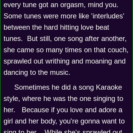
every tune got an orgasm, mind you.   
Some tunes were more like 'interludes' 
between the hard hitting love beat 
tunes.  But still, one song after another, 
she came so many times on that couch, 
sprawled out writhing and moaning and 
dancing to the music.   
Sometimes he did a song Karaoke 
style, where he was the one singing to 
her.   Because if you love and adore a 
girl and her body, you're gonna want to 
sing to her.   While she's sprawled out 