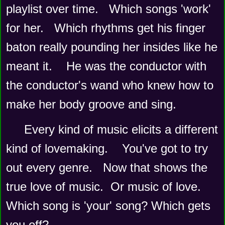
playlist over time.   Which songs 'work' 
for her.   Which rhythms get his finger 
baton really pounding her insides like he 
meant it.    He was the conductor with 
the conductor's wand who knew how to 
make her body groove and sing.   
Every kind of music elicits a different 
kind of lovemaking.    You've got to try 
out every genre.   Now that shows the 
true love of music.  Or music of love.   
Which song is 'your' song? Which gets 
you off?