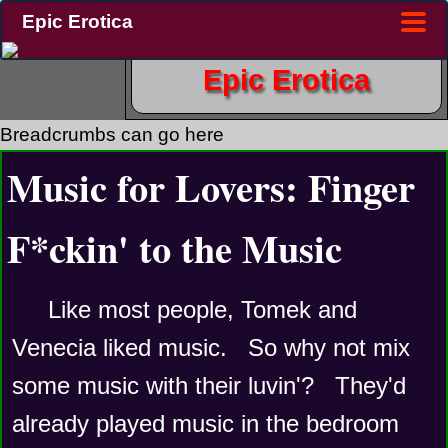
Epic Erotica
Epic Erotica
Breadcrumbs can go here
Music for Lovers: Finger
F*ckin' to the Music
Like most people, Tomek and 
Venecia liked music.   So why not mix 
some music with their luvin'?   They'd 
already played music in the bedroom 