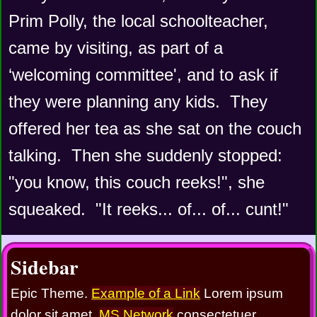
Prim Polly, the local schoolteacher, 
came by visiting, as part of a 
‘welcoming committee', and to ask if 
they were planning any kids.  They 
offered her tea as she sat on the couch 
talking.  Then she suddenly stopped:  
"you know, this couch reeks!", she 
squeaked.  "It reeks... of... of... cunt!"
Sidebar
Epic Theme.
Example of a Link
Lorem ipsum
dolor sit amet,
MS Network
consectetuer