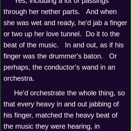
Yes, including a lot of passings 
through her nether parts.   And when 
she was wet and ready, he'd jab a finger 
or two up her love tunnel.  Do it to the 
beat of the music.   In and out, as if his 
finger was the drummer's baton.   Or 
perhaps, the conductor’s wand in an 
orchestra.   
He'd orchestrate the whole thing, so 
that every heavy in and out jabbing of 
his finger, matched the heavy beat of 
the music they were hearing, in 