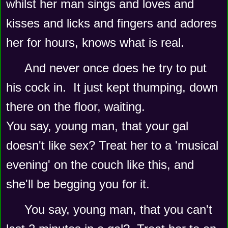
whilst her man sings and loves and 
kisses and licks and fingers and adores 
her for hours, knows what is real.
And never once does he try to put 
his cock in.  It just kept thumping, down 
there on the floor, waiting.  
You say, young man, that your gal 
doesn't like sex? Treat her to a 'musical 
evening' on the couch like this, and 
she'll be begging you for it.  
You say, young man, that you can't 