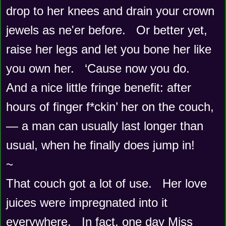
drop to her knees and drain your crown 
jewels as ne'er before.   Or better yet, 
raise her legs and let you bone her like 
you own her.   ‘Cause now you do.    
And a nice little fringe benefit: after 
hours of finger f*ckin’ her on the couch, 
— a man can usually last longer than 
usual, when he finally does jump in!
~
That couch got a lot of use.   Her love 
juices were impregnated into it 
everywhere.   In fact, one day Miss 