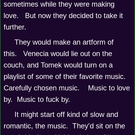
sometimes while they were making 
love.   But now they decided to take it 
further.
They would make an artform of 
this.   Venecia would lie out on the 
couch, and Tomek would turn on a 
playlist of some of their favorite music.   
Carefully chosen music.    Music to love 
by.  Music to fuck by.
It might start off kind of slow and 
romantic, the music.  They'd sit on the 