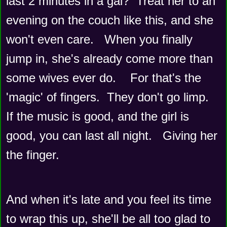
last 2 minutes in a gal?  Treat her to an 
evening on the couch like this, and she 
won't even care.   When you finally 
jump in, she's already come more than 
some wives ever do.    For that's the 
'magic' of fingers.  They don't go limp.   
If the music is good, and the girl is 
good, you can last all night.   Giving her 
the finger.   
And when it's late and you feel its time 
to wrap this up, she'll be all too glad to 