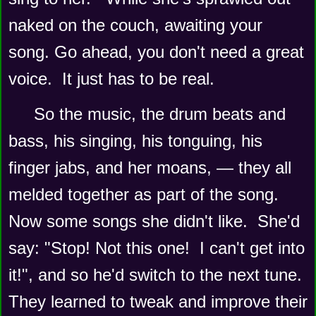
naked on the couch, awaiting your 
song. Go ahead, you don't need a great 
voice.  It just has to be real.
So the music, the drum beats and 
bass, his singing, his tonguing, his 
finger jabs, and her moans, — they all 
melded together as part of the song.
Now some songs she didn't like.  She'd 
say: "Stop! Not this one!  I can't get into 
it!", and so he'd switch to the next tune.  
They learned to tweak and improve their 