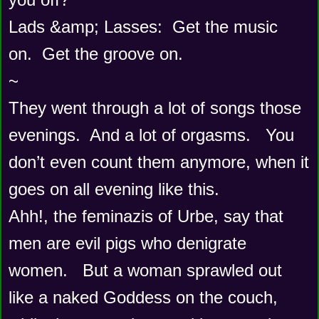
Lads &amp; Lasses:  Get the music 
on.  Get the groove on.  
~
They went through a lot of songs those 
evenings.  And a lot of orgasms.   You 
don’t even count them anymore, when it 
goes on all evening like this.   
Ahh!, the feminazis of Urbe, say that 
men are evil pigs who denigrate 
women.   But a woman sprawled out 
like a naked Goddess on the couch, 