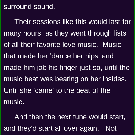
surround sound.   
Their sessions like this would last for 
many hours, as they went through lists 
of all their favorite love music.  Music 
that made her 'dance her hips' and 
made him jab his finger just so, until the 
music beat was beating on her insides.   
Until she 'came' to the beat of the 
music.   
And then the next tune would start, 
and they'd start all over again.   Not 