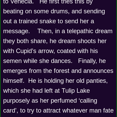
to Venecia.   He first tries this by 
beating on some drums, and sending 
out a trained snake to send her a 
message.    Then, in a telepathic dream 
they both share, he dream shoots her 
with Cupid’s arrow, coated with his 
semen while she dances.   Finally, he 
emerges from the forest and announces 
himself.  He is holding her old panties, 
which she had left at Tulip Lake 
purposely as her perfumed ‘calling 
card’, to try to attract whatever man fate 