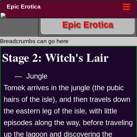
Epic Erotica
Epic Erotica
Breadcrumbs can go here
Stage 2: Witch's Lair
—  Jungle
Tomek arrives in the jungle (the pubic 
hairs of the isle), and then travels down 
the eastern leg of the isle, with little 
episodes along the way, before traveling 
up the lagoon and discovering the 