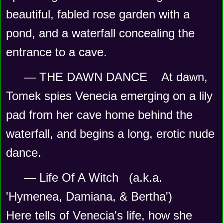
beautiful, fabled rose garden with a 
pond, and a waterfall concealing the 
entrance to a cave.
— THE DAWN DANCE    At dawn, 
Tomek spies Venecia emerging on a lily 
pad from her cave home behind the 
waterfall, and begins a long, erotic nude 
dance.   
— Life Of A Witch   (a.k.a. 
'Hymenea, Damiana, & Bertha') 
Here tells of Venecia's life, how she 