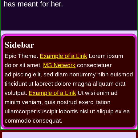
has meant for her.
Sidebar
Epic Theme.
Example of a Link
Lorem ipsum
dolor sit amet,
MS Network
consectetuer
adipiscing elit, sed diam nonummy nibh euismod
tincidunt ut laoreet dolore magna aliquam erat
volutpat.
Example of a Link
Ut wisi enim ad
minim veniam, quis nostrud exerci tation
ullamcorper suscipit lobortis nisl ut aliquip ex ea
commodo consequat.