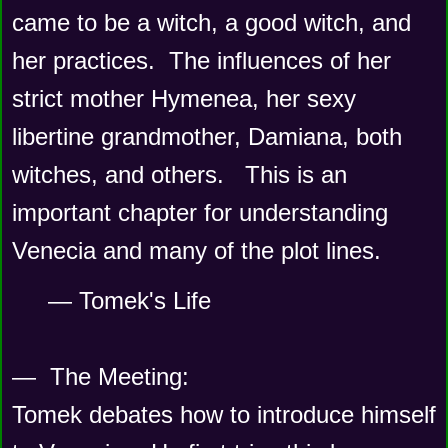
came to be a witch, a good witch, and 
her practices.  The influences of her 
strict mother Hymenea, her sexy 
libertine grandmother, Damiana, both 
witches, and others.   This is an 
important chapter for understanding 
Venecia and many of the plot lines. 
— Tomek's Life
—  The Meeting:
Tomek debates how to introduce himself 